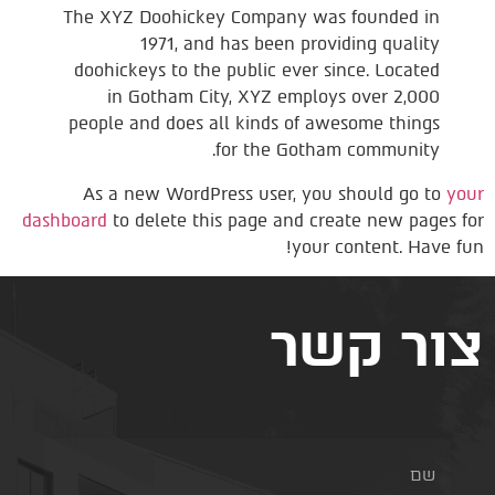
The XYZ Doohickey Company was founded in
1971, and has been providing quality
doohickeys to the public ever since. Located
in Gotham City, XYZ employs over 2,000
people and does all kinds of awesome things
for the Gotham community.
As a new WordPress user, you should go to
your
dashboard
to delete this page and create new pages for
your content. Have fun!
צור קשר