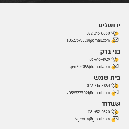
ירושלים
072-316-8850
a0527695728@gmail.com
בני ברק
03-616-4929
ngen202055@gmail.com
בית שמש
072-316-8854
v0583273091@gmail.com
אשדוד
08-632-0320
Ngenrm@gmail.com