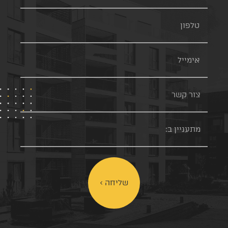
שליחה >